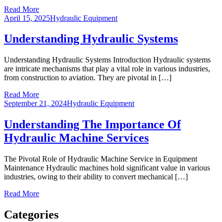
Read More
April 15, 2025
Hydraulic Equipment
Understanding Hydraulic Systems
Understanding Hydraulic Systems Introduction Hydraulic systems
are intricate mechanisms that play a vital role in various industries,
from construction to aviation. They are pivotal in […]
Read More
September 21, 2024
Hydraulic Equipment
Understanding The Importance Of
Hydraulic Machine Services
The Pivotal Role of Hydraulic Machine Service in Equipment
Maintenance Hydraulic machines hold significant value in various
industries, owing to their ability to convert mechanical […]
Read More
Categories