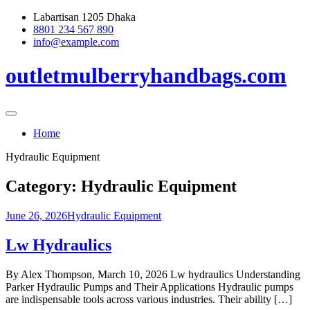
Skip
Labartisan 1205 Dhaka
to
8801 234 567 890
content
info@example.com
outletmulberryhandbags.com
Home
Hydraulic Equipment
Category:
Hydraulic Equipment
June 26, 2026
Hydraulic Equipment
Lw Hydraulics
By Alex Thompson, March 10, 2026 Lw hydraulics Understanding
Parker Hydraulic Pumps and Their Applications Hydraulic pumps
are indispensable tools across various industries. Their ability […]