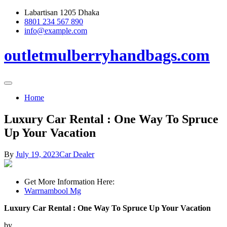
Skip
Labartisan 1205 Dhaka
to
8801 234 567 890
content
info@example.com
outletmulberryhandbags.com
Home
Luxury Car Rental : One Way To Spruce
Up Your Vacation
By
July 19, 2023
Car Dealer
Get More Information Here:
Warrnambool Mg
Luxury Car Rental : One Way To Spruce Up Your Vacation
by