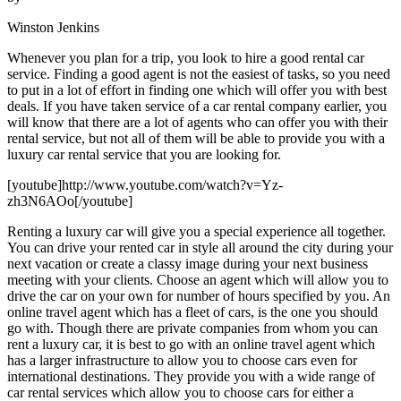
Winston Jenkins
Whenever you plan for a trip, you look to hire a good rental car
service. Finding a good agent is not the easiest of tasks, so you need
to put in a lot of effort in finding one which will offer you with best
deals. If you have taken service of a car rental company earlier, you
will know that there are a lot of agents who can offer you with their
rental service, but not all of them will be able to provide you with a
luxury car rental service that you are looking for.
[youtube]http://www.youtube.com/watch?v=Yz-
zh3N6AOo[/youtube]
Renting a luxury car will give you a special experience all together.
You can drive your rented car in style all around the city during your
next vacation or create a classy image during your next business
meeting with your clients. Choose an agent which will allow you to
drive the car on your own for number of hours specified by you. An
online travel agent which has a fleet of cars, is the one you should
go with. Though there are private companies from whom you can
rent a luxury car, it is best to go with an online travel agent which
has a larger infrastructure to allow you to choose cars even for
international destinations. They provide you with a wide range of
car rental services which allow you to choose cars for either a