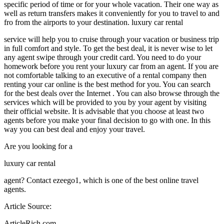
specific period of time or for your whole vacation. Their one way as
well as return transfers makes it conveniently for you to travel to and
fro from the airports to your destination. luxury car rental
service will help you to cruise through your vacation or business trip
in full comfort and style. To get the best deal, it is never wise to let
any agent swipe through your credit card. You need to do your
homework before you rent your luxury car from an agent. If you are
not comfortable talking to an executive of a rental company then
renting your car online is the best method for you. You can search
for the best deals over the Internet . You can also browse through the
services which will be provided to you by your agent by visiting
their official website. It is advisable that you choose at least two
agents before you make your final decision to go with one. In this
way you can best deal and enjoy your travel.
Are you looking for a
luxury car rental
agent? Contact ezeego1, which is one of the best online travel
agents.
Article Source:
ArticleRich.com