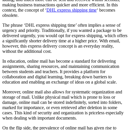
making business transactions quicker and more efficient. In this
context, the concept of ‘
DHL express shipping time
‘ becomes
obsolete.
The phrase ‘DHL express shipping time’ often implies a sense of
urgency and priority. Traditionally, if you wanted a package to be
delivered urgently, you would opt for express shipping, which offers
a significantly shorter delivery time at a higher price. With email,
however, this express delivery concept is an everyday reality,
without the additional cost.
In education, online mail has become a standard for delivering
assignments, sharing resources, and maintaining communication
between students and teachers. It provides a platform for
collaboration and digital learning, breaking down barriers to
education and enabling an exchange of ideas on a global scale.
Moreover, online mail also allows for systematic organization and
storage of mail. Unlike physical mail which is prone to loss or
damage, online mail can be stored indefinitely, sorted into folders,
marked for importance, or even retrieved after deletion in some
cases. This kind of security and organization is priceless especially
when dealing with important documents.
On the flip side, the prevalence of online mail has given rise to