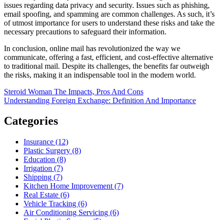
issues regarding data privacy and security. Issues such as phishing,
email spoofing, and spamming are common challenges. As such, it’s
of utmost importance for users to understand these risks and take the
necessary precautions to safeguard their information.
In conclusion, online mail has revolutionized the way we
communicate, offering a fast, efficient, and cost-effective alternative
to traditional mail. Despite its challenges, the benefits far outweigh
the risks, making it an indispensable tool in the modern world.
Post
Steroid Woman The Impacts, Pros And Cons
Understanding Foreign Exchange: Definition And Importance
navigation
Categories
Insurance (12)
Plastic Surgery (8)
Education (8)
Irrigation (7)
Shipping (7)
Kitchen Home Improvement (7)
Real Estate (6)
Vehicle Tracking (6)
Air Conditioning Servicing (6)