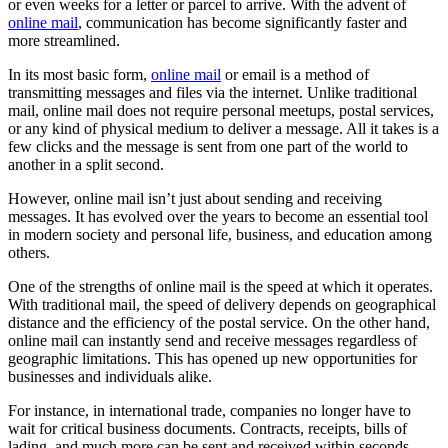
or even weeks for a letter or parcel to arrive. With the advent of
online mail
, communication has become significantly faster and
more streamlined.
In its most basic form,
online mail
or email is a method of
transmitting messages and files via the internet. Unlike traditional
mail, online mail does not require personal meetups, postal services,
or any kind of physical medium to deliver a message. All it takes is a
few clicks and the message is sent from one part of the world to
another in a split second.
However, online mail isn’t just about sending and receiving
messages. It has evolved over the years to become an essential tool
in modern society and personal life, business, and education among
others.
One of the strengths of online mail is the speed at which it operates.
With traditional mail, the speed of delivery depends on geographical
distance and the efficiency of the postal service. On the other hand,
online mail can instantly send and receive messages regardless of
geographic limitations. This has opened up new opportunities for
businesses and individuals alike.
For instance, in international trade, companies no longer have to
wait for critical business documents. Contracts, receipts, bills of
lading, and much more can be sent and received within seconds,