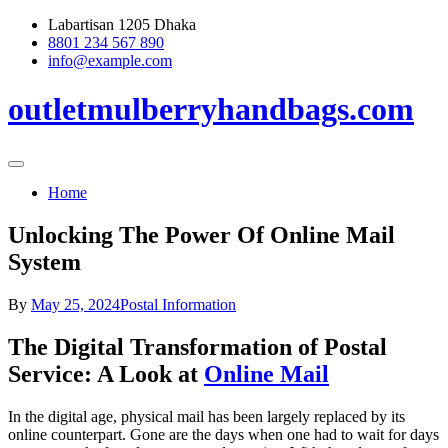
Skip
Labartisan 1205 Dhaka
to
8801 234 567 890
content
info@example.com
outletmulberryhandbags.com
Home
Unlocking The Power Of Online Mail
System
By
May 25, 2024
Postal Information
The Digital Transformation of Postal
Service: A Look at
Online Mail
In the digital age, physical mail has been largely replaced by its
online counterpart. Gone are the days when one had to wait for days