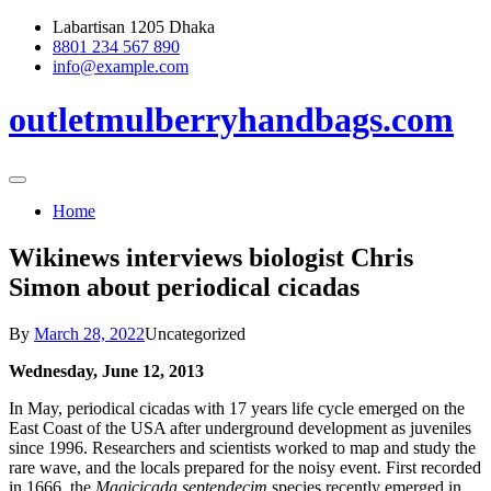
Skip
Labartisan 1205 Dhaka
to
8801 234 567 890
content
info@example.com
outletmulberryhandbags.com
Home
Wikinews interviews biologist Chris
Simon about periodical cicadas
By
March 28, 2022
Uncategorized
Wednesday, June 12, 2013
In May, periodical cicadas with 17 years life cycle emerged on the
East Coast of the USA after underground development as juveniles
since 1996. Researchers and scientists worked to map and study the
rare wave, and the locals prepared for the noisy event. First recorded
in 1666, the
Magicicada septendecim
species recently emerged in