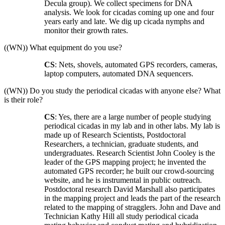
Decula group). We collect specimens for DNA
analysis. We look for cicadas coming up one and four
years early and late. We dig up cicada nymphs and
monitor their growth rates.
((WN)) What equipment do you use?
CS
: Nets, shovels, automated GPS recorders, cameras,
laptop computers, automated DNA sequencers.
((WN)) Do you study the periodical cicadas with anyone else? What
is their role?
CS
: Yes, there are a large number of people studying
periodical cicadas in my lab and in other labs. My lab is
made up of Research Scientists, Postdoctoral
Researchers, a technician, graduate students, and
undergraduates. Research Scientist John Cooley is the
leader of the GPS mapping project; he invented the
automated GPS recorder; he built our crowd-sourcing
website, and he is instrumental in public outreach.
Postdoctoral research David Marshall also participates
in the mapping project and leads the part of the research
related to the mapping of stragglers. John and Dave and
Technician Kathy Hill all study periodical cicada