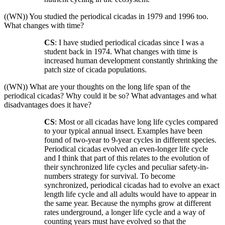
((WN)) You studied the periodical cicadas in 1979 and 1996 too.
What changes with time?
CS
: I have studied periodical cicadas since I was a
student back in 1974. What changes with time is
increased human development constantly shrinking the
patch size of cicada populations.
((WN)) What are your thoughts on the long life span of the
periodical cicadas? Why could it be so? What advantages and what
disadvantages does it have?
CS
: Most or all cicadas have long life cycles compared
to your typical annual insect. Examples have been
found of two-year to 9-year cycles in different species.
Periodical cicadas evolved an even-longer life cycle
and I think that part of this relates to the evolution of
their synchronized life cycles and peculiar safety-in-
numbers strategy for survival. To become
synchronized, periodical cicadas had to evolve an exact
length life cycle and all adults would have to appear in
the same year. Because the nymphs grow at different
rates underground, a longer life cycle and a way of
counting years must have evolved so that the