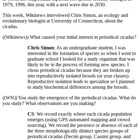
1979, 1996, this year, with a next wave due in 2030.
This week, Wikinews interviewed Chris Simon, an ecology and
evolutionary biologist at University of Connecticut, about the
cicadas.
((Wikinews)) What caused your initial interest in periodical cicadas?
Chris Simon
: As an undergraduate student, I was
interested in the formation of species so when I went to
graduate school I looked for a study organism that was
likely to be in the process of forming new species. I
chose periodical cicadas because they are broken up
into reproductively isolated broods (or year classes).
Reproductive isolation leads to speciation so I planned
to study biochemical differences among the broods.
((WN)) You study the emergence of the periodical cicadas. What do
you study? What observations are you making?
CS
: We record exactly where each cicada population
emerges (using GPS automated mapping and crowd
sourcing). We record the presence or absence of each of
the three morphologically distinct species groups of
periodical cicadas (Decim group, Cassini group, and