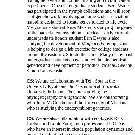
mating behavior and conduct mating and hybridization
experiments. One of my graduate students Beth Wade
has participated in the nymph collections and will soon
start genetic work involving genome wide association
mapping designed to locate genes related to life cycle.
My graduate student Russ Meister is studying the genes
of the bacterial endosymbionts of cicadas. My current
undergraduate honors student Erin Dwyer is also
studying the development of
Magicicada
nymphs and
is helping to design a lab exercise for college students
around the eastern US to do the same. Many of my past
undergraduate students have studied the biochemical
genetics and development of periodical cicadas. See the
Simon Lab website.
CS
: We are collaborating with Teiji Sota at the
University Kyoto and Jin Yoshimura at Shizuoka
University in Japan. They are studying the
phylogeography of
Magicicada
. We are collaborating
with John McCutcheon of the University of Montana
who is studying the endosymbiont genomes.
CS
: We are also collaborating with ecologists Rick
Karban and Louie Yang, both professors at UC Davis
who have an interest in cicada population dynamics and
nutrient cycling in the ecosystem.