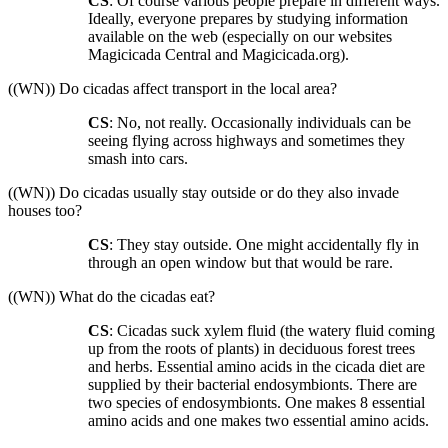
CS
: Of course various people prepare in different ways.
Ideally, everyone prepares by studying information
available on the web (especially on our websites
Magicicada Central and Magicicada.org).
((WN)) Do cicadas affect transport in the local area?
CS
: No, not really. Occasionally individuals can be
seeing flying across highways and sometimes they
smash into cars.
((WN)) Do cicadas usually stay outside or do they also invade
houses too?
CS
: They stay outside. One might accidentally fly in
through an open window but that would be rare.
((WN)) What do the cicadas eat?
CS
: Cicadas suck xylem fluid (the watery fluid coming
up from the roots of plants) in deciduous forest trees
and herbs. Essential amino acids in the cicada diet are
supplied by their bacterial endosymbionts. There are
two species of endosymbionts. One makes 8 essential
amino acids and one makes two essential amino acids.