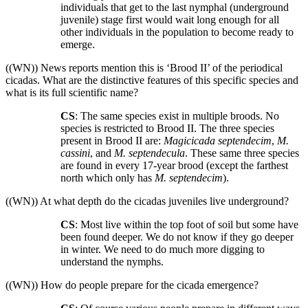
individuals that get to the last nymphal (underground
juvenile) stage first would wait long enough for all
other individuals in the population to become ready to
emerge.
((WN)) News reports mention this is ‘Brood II’ of the periodical
cicadas. What are the distinctive features of this specific species and
what is its full scientific name?
CS
: The same species exist in multiple broods. No
species is restricted to Brood II. The three species
present in Brood II are:
Magicicada septendecim
,
M.
cassini
, and
M. septendecula
. These same three species
are found in every 17-year brood (except the farthest
north which only has
M. septendecim
).
((WN)) At what depth do the cicadas juveniles live underground?
CS
: Most live within the top foot of soil but some have
been found deeper. We do not know if they go deeper
in winter. We need to do much more digging to
understand the nymphs.
((WN)) How do people prepare for the cicada emergence?