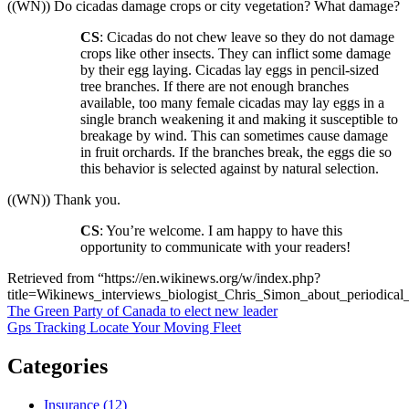
((WN)) Do cicadas damage crops or city vegetation? What damage?
CS
: Cicadas do not chew leave so they do not damage
crops like other insects. They can inflict some damage
by their egg laying. Cicadas lay eggs in pencil-sized
tree branches. If there are not enough branches
available, too many female cicadas may lay eggs in a
single branch weakening it and making it susceptible to
breakage by wind. This can sometimes cause damage
in fruit orchards. If the branches break, the eggs die so
this behavior is selected against by natural selection.
((WN)) Thank you.
CS
: You’re welcome. I am happy to have this
opportunity to communicate with your readers!
Retrieved from “https://en.wikinews.org/w/index.php?
title=Wikinews_interviews_biologist_Chris_Simon_about_periodica
Post
The Green Party of Canada to elect new leader
Gps Tracking Locate Your Moving Fleet
navigation
Categories
Insurance (12)