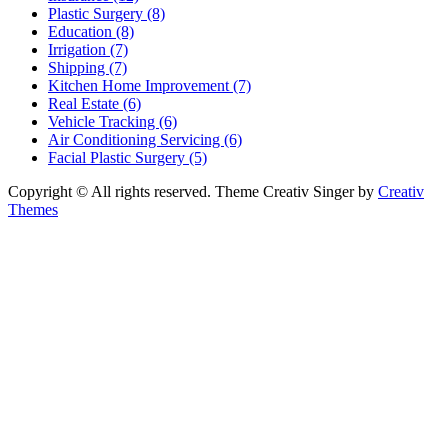
Plastic Surgery (8)
Education (8)
Irrigation (7)
Shipping (7)
Kitchen Home Improvement (7)
Real Estate (6)
Vehicle Tracking (6)
Air Conditioning Servicing (6)
Facial Plastic Surgery (5)
Copyright © All rights reserved. Theme Creativ Singer by
Creativ
Themes